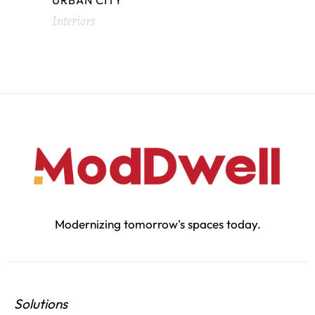
URBAN CITY
Interiors
Modernizing tomorrow's spaces today.
Solutions