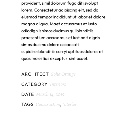
provident, simil dolorum fuga ditiisvolupt
lorem. Consectetur adipiscing elit, sed do
eiusmod tempor incididunt ut labor et dolore
magna aliqua. Maet accusamus et iusto
odiodign is simos ducimus qui blanditiis
praesentium accusamus et iust odit dignis
simos ducimu dolore occaecati
cupidiresblanditiis corryi uptituos dolores et
quas molestias excepturi sint ocaet.
Sofia Orange
ARCHITECT
Interiors
CATEGORY
March 14, 2019
DATE
Construction
Interior
TAGS
,