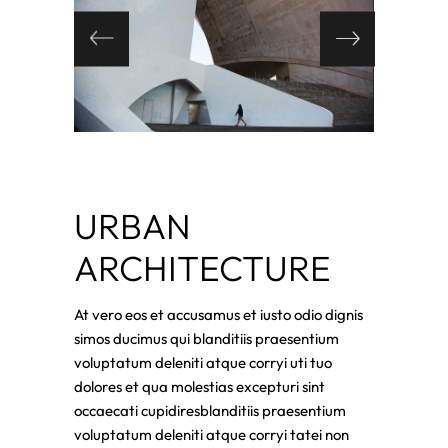
URBAN
ARCHITECTURE
At vero eos et accusamus et iusto odio dignis
simos ducimus qui blanditiis praesentium
voluptatum deleniti atque corryi uti tuo
dolores et qua molestias excepturi sint
occaecati cupidiresblanditiis praesentium
voluptatum deleniti atque corryi tatei non