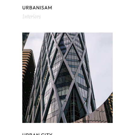
URBANISAM
Interiors