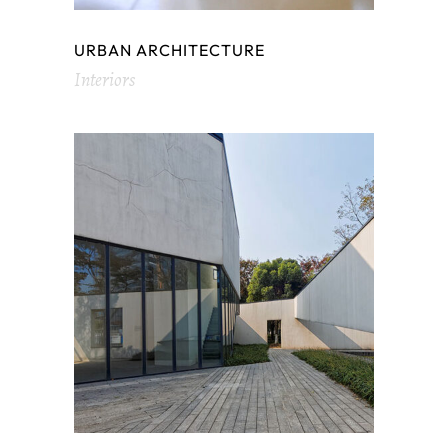
URBAN ARCHITECTURE
Interiors