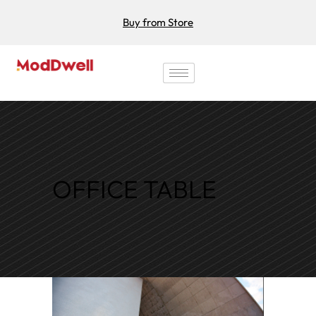
Buy from Store
OFFICE TABLE