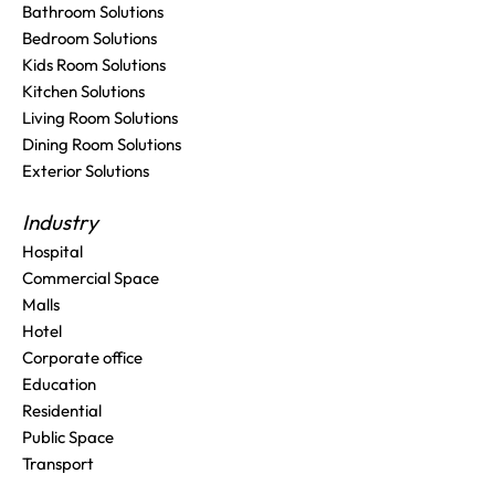
Bathroom Solutions
Bedroom Solutions
Kids Room Solutions
Kitchen Solutions
Living Room Solutions
Dining Room Solutions
Exterior Solutions
Industry
Hospital
Commercial Space
Malls
Hotel
Corporate office
Education
Residential
Public Space
Transport