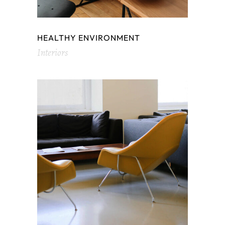
HEALTHY ENVIRONMENT
Interiors