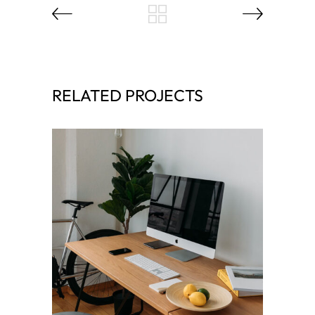
RELATED PROJECTS