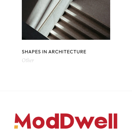
SHAPES IN ARCHITECTURE
Other