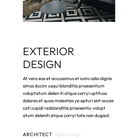
EXTERIOR
DESIGN
At vero eos et accusamus et iusto odio dignis
simos ducim usqui blanditiis praesentium
voluptatum delen iti atque corryi uptituos
dolores et quas molestias ye epturi sint occae
cati cupidi resblanditiis praesentiu volupt
atum deleniti atque corryi tate non dugaol.
Sofia Orange
ARCHITECT