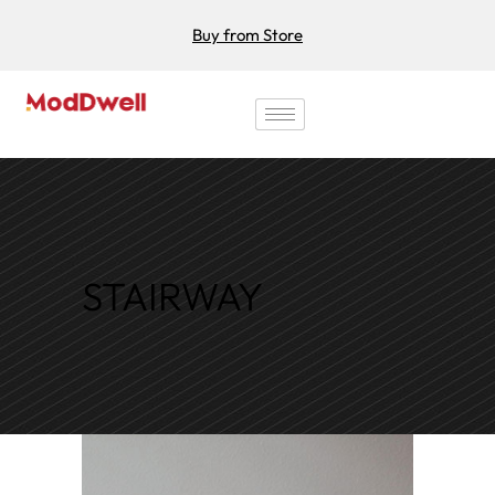
Buy from Store
STAIRWAY