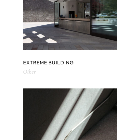
EXTREME BUILDING
Other