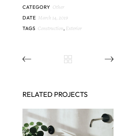
Other
CATEGORY
March 14, 2019
DATE
Construction
Exterior
TAGS
,
RELATED PROJECTS