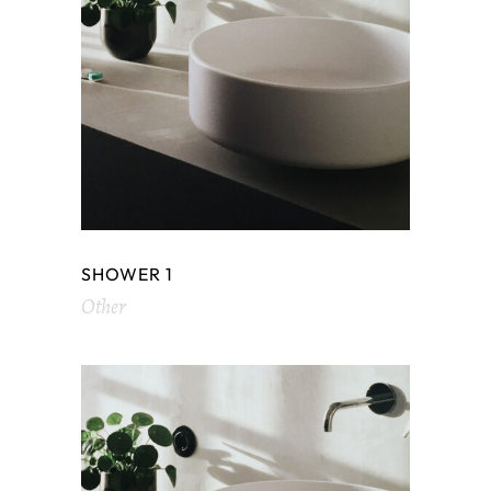
SHOWER 1
Other