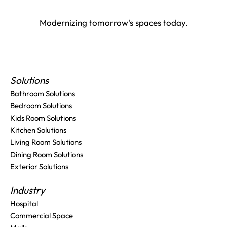
Modernizing tomorrow's spaces today.
Solutions
Bathroom Solutions
Bedroom Solutions
Kids Room Solutions
Kitchen Solutions
Living Room Solutions
Dining Room Solutions
Exterior Solutions
Industry
Hospital
Commercial Space