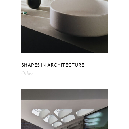
SHAPES IN ARCHITECTURE
Other