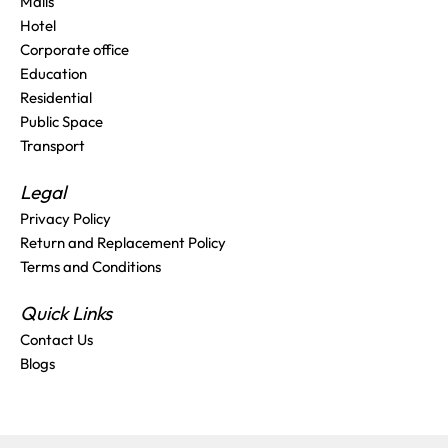
Malls
Hotel
Corporate office
Education
Residential
Public Space
Transport
Legal
Privacy Policy
Return and Replacement Policy
Terms and Conditions
Quick Links
Contact Us
Blogs