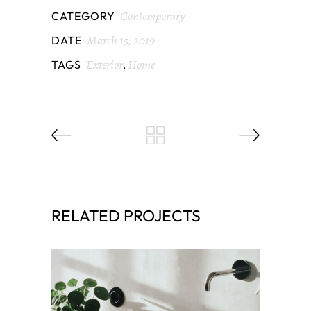
Contemporary
CATEGORY
March 15, 2019
DATE
Exterior
Home
TAGS
,
RELATED PROJECTS