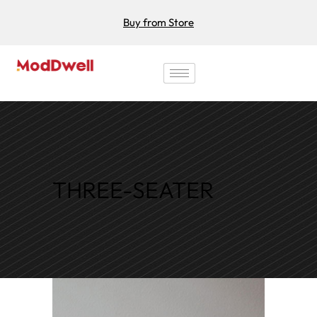
Buy from Store
THREE-SEATER