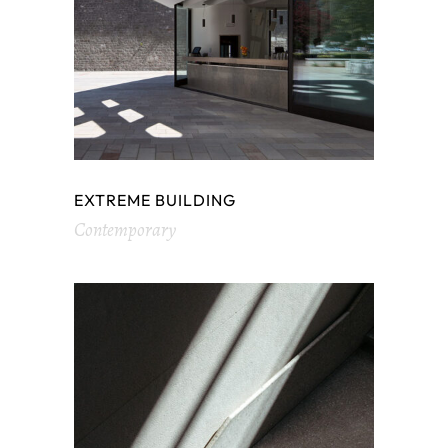
EXTREME BUILDING
Contemporary