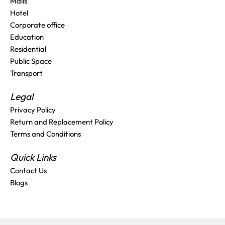
Malls
Hotel
Corporate office
Education
Residential
Public Space
Transport
Legal
Privacy Policy
Return and Replacement Policy
Terms and Conditions
Quick Links
Contact Us
Blogs