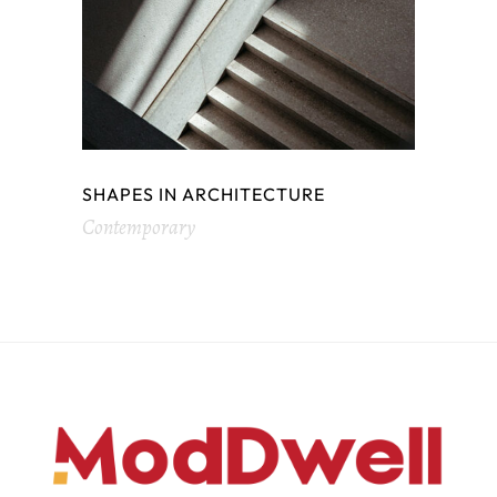
SHAPES IN ARCHITECTURE
Contemporary