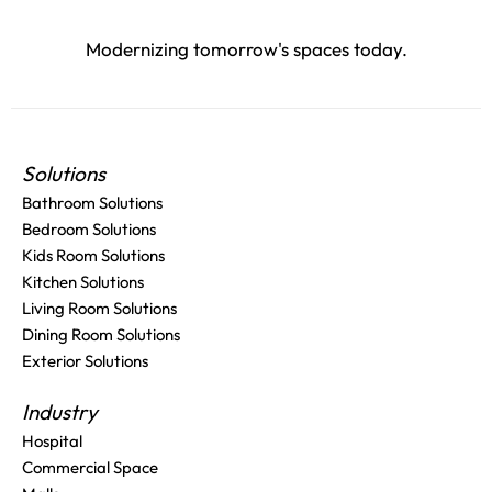
Modernizing tomorrow's spaces today.
Solutions
Bathroom Solutions
Bedroom Solutions
Kids Room Solutions
Kitchen Solutions
Living Room Solutions
Dining Room Solutions
Exterior Solutions
Industry
Hospital
Commercial Space