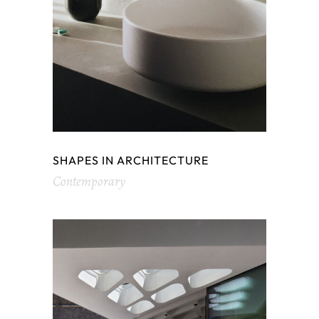
SHAPES IN ARCHITECTURE
Contemporary