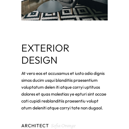
EXTERIOR
DESIGN
At vero eos et accusamus et iusto odio dignis
simos ducim usqui blanditiis praesentium
voluptatum delen iti atque corryi uptituos
dolores et quas molestias ye epturi sint occae
cati cupidi resblanditiis praesentiu volupt
atum deleniti atque corryi tate non dugaol.
Sofia Orange
ARCHITECT