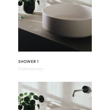
SHOWER 1
Contemporary