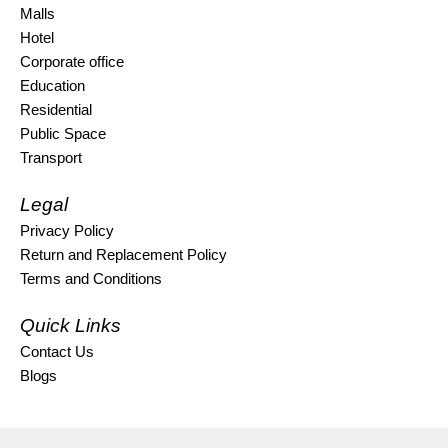
Malls
Hotel
Corporate office
Education
Residential
Public Space
Transport
Legal
Privacy Policy
Return and Replacement Policy
Terms and Conditions
Quick Links
Contact Us
Blogs