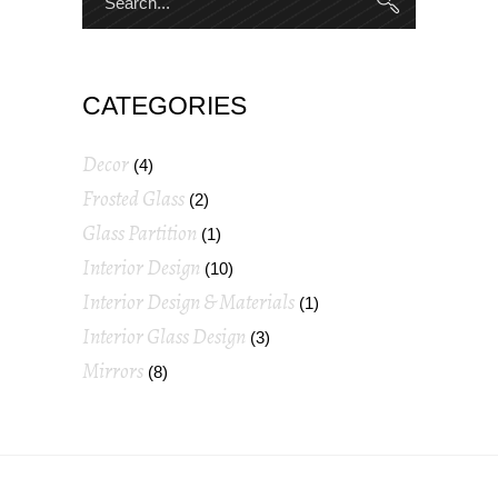
CATEGORIES
Decor
(4)
Frosted Glass
(2)
Glass Partition
(1)
Interior Design
(10)
Interior Design & Materials
(1)
Interior Glass Design
(3)
Mirrors
(8)