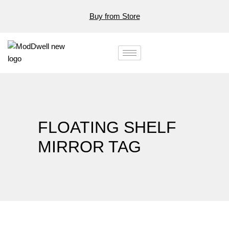
Buy from Store
FLOATING SHELF
MIRROR TAG