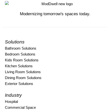
Modernizing tomorrow's spaces today.
Solutions
Bathroom Solutions
Bedroom Solutions
Kids Room Solutions
Kitchen Solutions
Living Room Solutions
Dining Room Solutions
Exterior Solutions
Industry
Hospital
Commercial Space