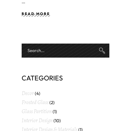
READ MORE
CATEGORIES
Decor
(4)
Frosted Glass
(2)
Glass Partition
(1)
Interior Design
(10)
Interior Design & Materials
(1)