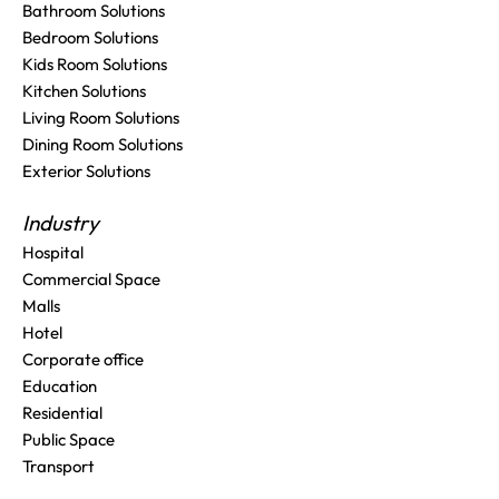
Bathroom Solutions
Bedroom Solutions
Kids Room Solutions
Kitchen Solutions
Living Room Solutions
Dining Room Solutions
Exterior Solutions
Industry
Hospital
Commercial Space
Malls
Hotel
Corporate office
Education
Residential
Public Space
Transport