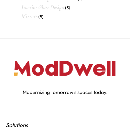
Interior Glass Design
(3)
Mirrors
(8)
Modernizing tomorrow's spaces today.
Solutions