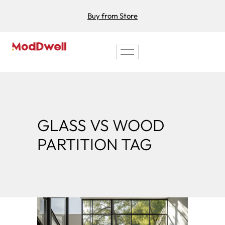
Buy from Store
GLASS VS WOOD
PARTITION TAG