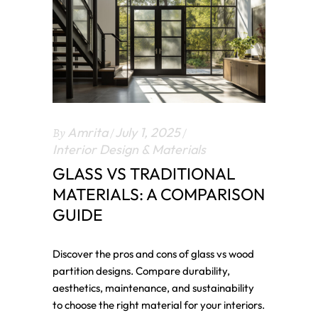
By
Amrita
July 1, 2025
Interior Design & Materials
GLASS VS TRADITIONAL
MATERIALS: A COMPARISON
GUIDE
Discover the pros and cons of glass vs wood
partition designs. Compare durability,
aesthetics, maintenance, and sustainability
to choose the right material for your interiors.