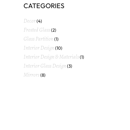
CATEGORIES
Decor
(4)
Frosted Glass
(2)
Glass Partition
(1)
Interior Design
(10)
Interior Design & Materials
(1)
Interior Glass Design
(3)
Mirrors
(8)