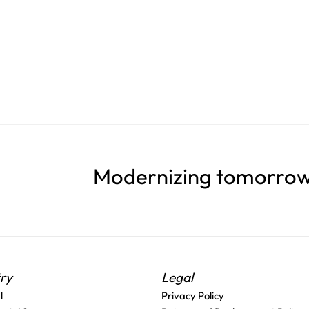
Modernizing tomorrow'
try
Legal
l
Privacy Policy