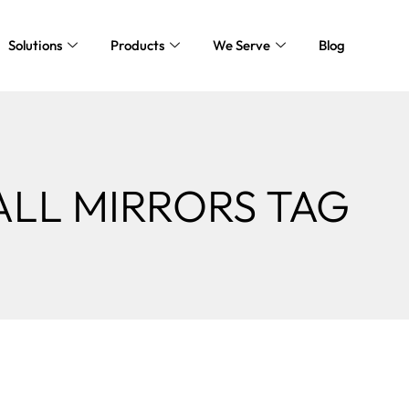
Solutions
Products
We Serve
Blog
ALL MIRRORS TAG