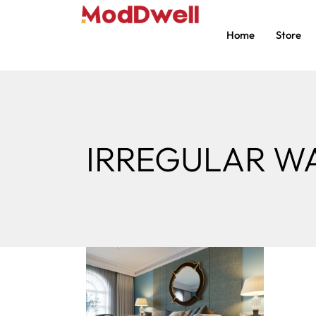
Home
Store
IRREGULAR W