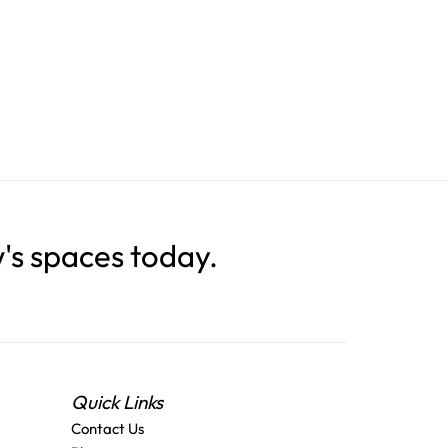
s spaces today.
Quick Links
Contact Us