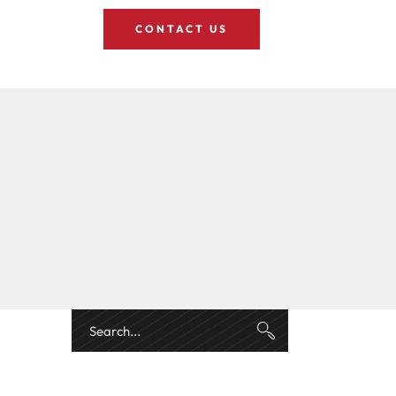
CONTACT US