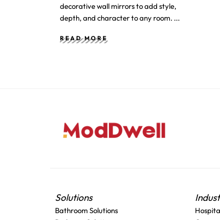
decorative wall mirrors to add style,
depth, and character to any room.
READ MORE
Solutions
Indus
Bathroom Solutions
Hospita