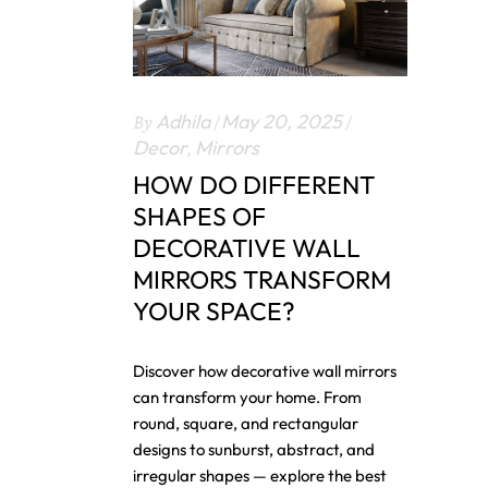
By
Adhila
May 20, 2025
Decor
,
Mirrors
HOW DO DIFFERENT
SHAPES OF
DECORATIVE WALL
MIRRORS TRANSFORM
YOUR SPACE?
Discover how decorative wall mirrors
can transform your home. From
round, square, and rectangular
designs to sunburst, abstract, and
irregular shapes — explore the best