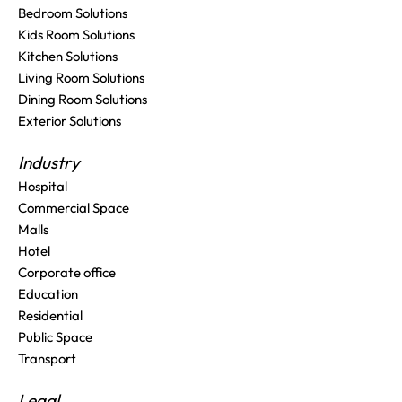
Bedroom Solutions
Kids Room Solutions
Kitchen Solutions
Living Room Solutions
Dining Room Solutions
Exterior Solutions
Industry
Hospital
Commercial Space
Malls
Hotel
Corporate office
Education
Residential
Public Space
Transport
Legal