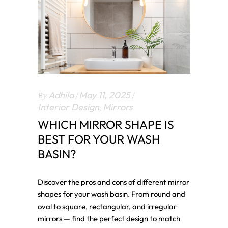
By
Adhila
May 11, 2025
Interior Design
,
Mirrors
WHICH MIRROR SHAPE IS
BEST FOR YOUR WASH
BASIN?
Discover the pros and cons of different mirror
shapes for your wash basin. From round and
oval to square, rectangular, and irregular
mirrors — find the perfect design to match