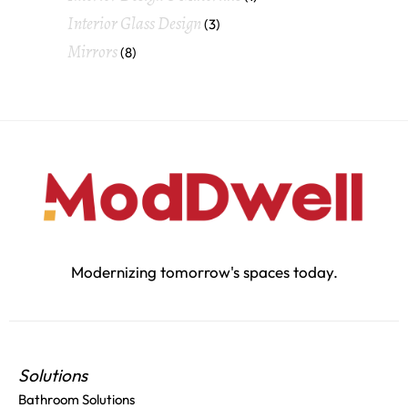
Interior Glass Design
(3)
Mirrors
(8)
Modernizing tomorrow's spaces today.
Solutions
Bathroom Solutions