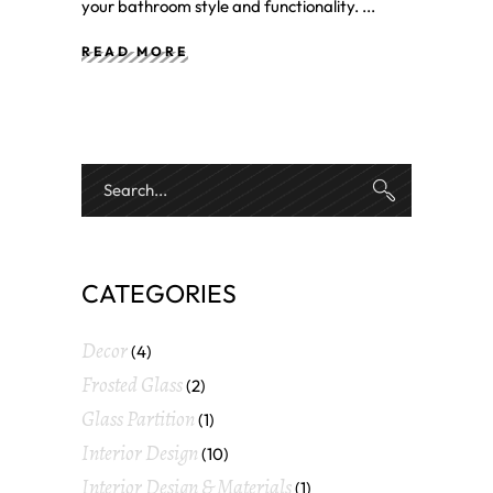
your bathroom style and functionality.
READ MORE
CATEGORIES
Decor
(4)
Frosted Glass
(2)
Glass Partition
(1)
Interior Design
(10)
Interior Design & Materials
(1)