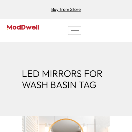
Buy from Store
LED MIRRORS FOR
WASH BASIN TAG