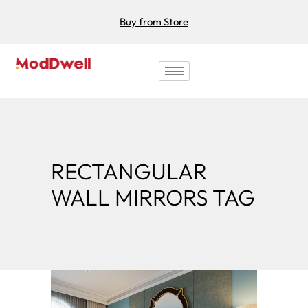
Buy from Store
RECTANGULAR
WALL MIRRORS TAG