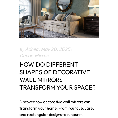
By
Adhila
May 20, 2025
Decor
,
Mirrors
HOW DO DIFFERENT
SHAPES OF DECORATIVE
WALL MIRRORS
TRANSFORM YOUR SPACE?
Discover how decorative wall mirrors can
transform your home. From round, square,
and rectangular designs to sunburst,