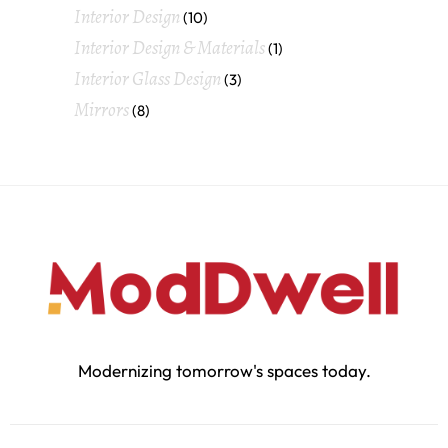
Interior Design
(10)
Interior Design & Materials
(1)
Interior Glass Design
(3)
Mirrors
(8)
Modernizing tomorrow's spaces today.