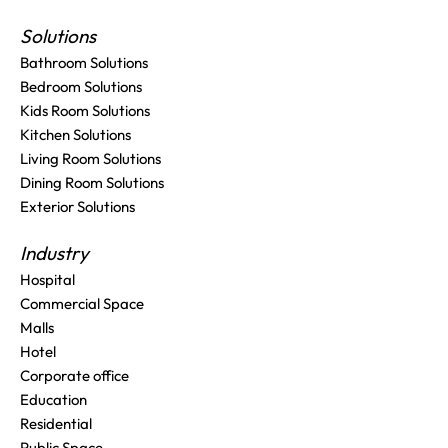
Solutions
Bathroom Solutions
Bedroom Solutions
Kids Room Solutions
Kitchen Solutions
Living Room Solutions
Dining Room Solutions
Exterior Solutions
Industry
Hospital
Commercial Space
Malls
Hotel
Corporate office
Education
Residential
Public Space