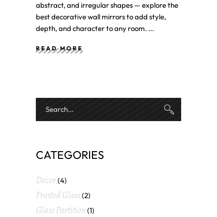
abstract, and irregular shapes — explore the
best decorative wall mirrors to add style,
depth, and character to any room.
READ MORE
CATEGORIES
Decor
(4)
Frosted Glass
(2)
Glass Partition
(1)