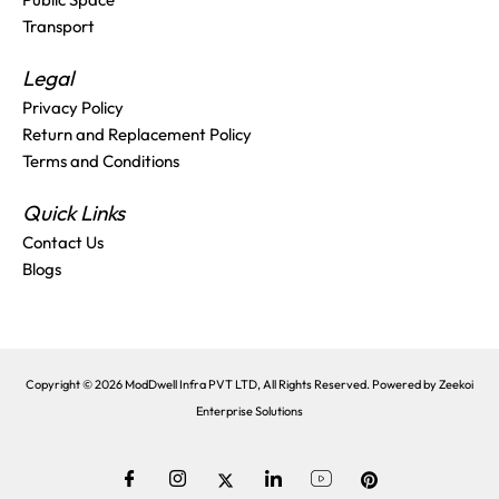
Transport
Legal
Privacy Policy
Return and Replacement Policy
Terms and Conditions
Quick Links
Contact Us
Blogs
Copyright © 2026 ModDwell Infra PVT LTD, All Rights Reserved. Powered by
Zeekoi
Enterprise Solutions