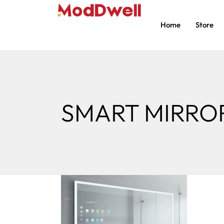
Home
Store
SMART MIRRO