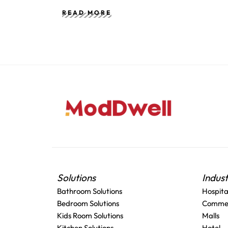
READ MORE
Solutions
Indus
Bathroom Solutions
Hospita
Bedroom Solutions
Commer
Kids Room Solutions
Malls
Kitchen Solutions
Hotel