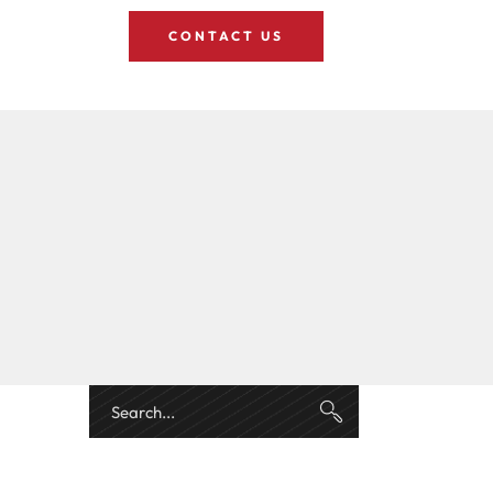
CONTACT US