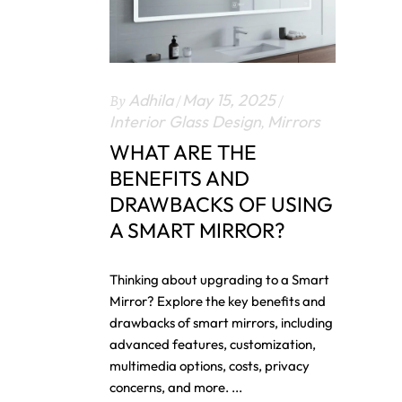
By
Adhila
May 15, 2025
Interior Glass Design
,
Mirrors
WHAT ARE THE
BENEFITS AND
DRAWBACKS OF USING
A SMART MIRROR?
Thinking about upgrading to a Smart
Mirror? Explore the key benefits and
drawbacks of smart mirrors, including
advanced features, customization,
multimedia options, costs, privacy
concerns, and more.