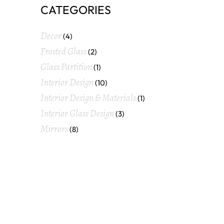
CATEGORIES
Decor
(4)
Frosted Glass
(2)
Glass Partition
(1)
Interior Design
(10)
Interior Design & Materials
(1)
Interior Glass Design
(3)
Mirrors
(8)