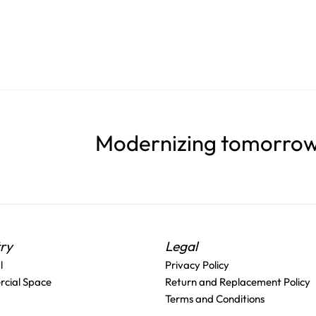
Modernizing tomorrow'
try
Legal
l
Privacy Policy
cial Space
Return and Replacement Policy
Terms and Conditions