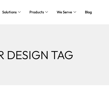
Solutions
Products
We Serve
Blog
R DESIGN TAG