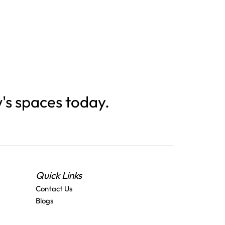
s spaces today.
Quick Links
Contact Us
Blogs