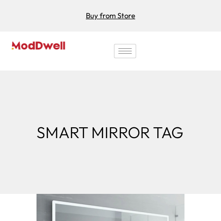
Buy from Store
SMART MIRROR TAG