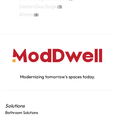
Interior Glass Design
(3)
Mirrors
(8)
Modernizing tomorrow's spaces today.
Solutions
Bathroom Solutions