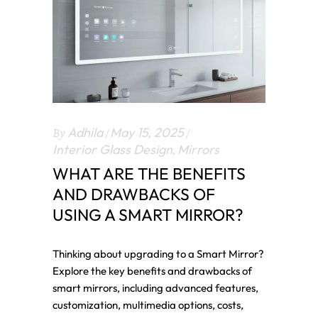
By
Adhila
May 15, 2025
Interior Glass Design
,
Mirrors
WHAT ARE THE BENEFITS
AND DRAWBACKS OF
USING A SMART MIRROR?
Thinking about upgrading to a Smart Mirror?
Explore the key benefits and drawbacks of
smart mirrors, including advanced features,
customization, multimedia options, costs,