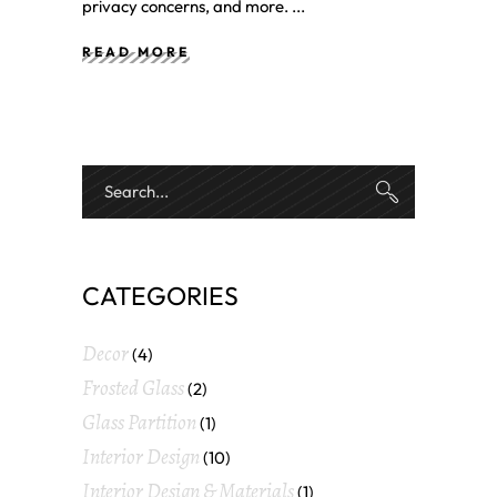
privacy concerns, and more.
READ MORE
CATEGORIES
Decor
(4)
Frosted Glass
(2)
Glass Partition
(1)
Interior Design
(10)
Interior Design & Materials
(1)