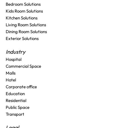
Bedroom Solutions
Kids Room Solutions
Kitchen Solutions
Living Room Solutions
Dining Room Solutions
Exterior Solutions
Industry
Hospital
Commercial Space
Malls
Hotel
Corporate office
Education
Residential
Public Space
Transport
Legal