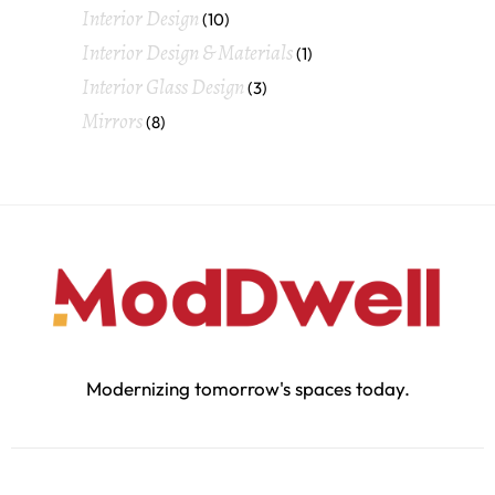
Interior Design
(10)
Interior Design & Materials
(1)
Interior Glass Design
(3)
Mirrors
(8)
Modernizing tomorrow's spaces today.