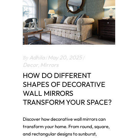
By
Adhila
May 20, 2025
Decor
,
Mirrors
HOW DO DIFFERENT
SHAPES OF DECORATIVE
WALL MIRRORS
TRANSFORM YOUR SPACE?
Discover how decorative wall mirrors can
transform your home. From round, square,
and rectangular designs to sunburst,