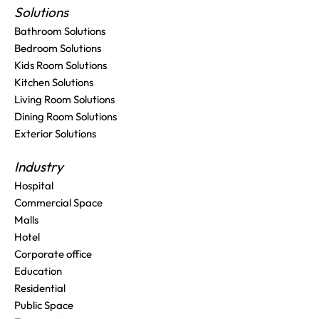
Solutions
Bathroom Solutions
Bedroom Solutions
Kids Room Solutions
Kitchen Solutions
Living Room Solutions
Dining Room Solutions
Exterior Solutions
Industry
Hospital
Commercial Space
Malls
Hotel
Corporate office
Education
Residential
Public Space