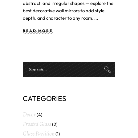
abstract, and irregular shapes — explore the
best decorative wall mirrors to add style,
depth, and character to any room.
READ MORE
CATEGORIES
Decor
(4)
Frosted Glass
(2)
Glass Partition
(1)