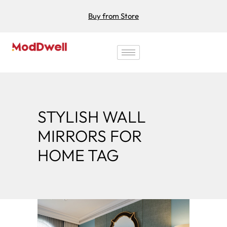
Buy from Store
STYLISH WALL
MIRRORS FOR
HOME TAG