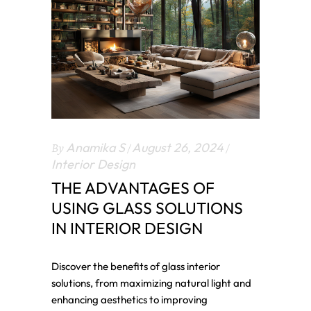
By
Anamika S
August 26, 2024
Interior Design
THE ADVANTAGES OF
USING GLASS SOLUTIONS
IN INTERIOR DESIGN
Discover the benefits of glass interior
solutions, from maximizing natural light and
enhancing aesthetics to improving