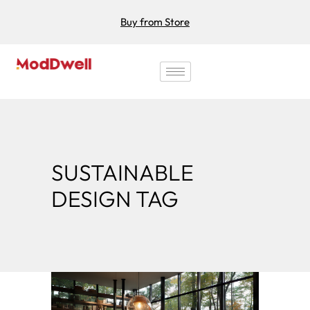
Buy from Store
SUSTAINABLE
DESIGN TAG