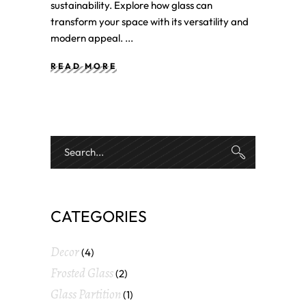
sustainability. Explore how glass can
transform your space with its versatility and
modern appeal.
READ MORE
CATEGORIES
Decor
(4)
Frosted Glass
(2)
Glass Partition
(1)