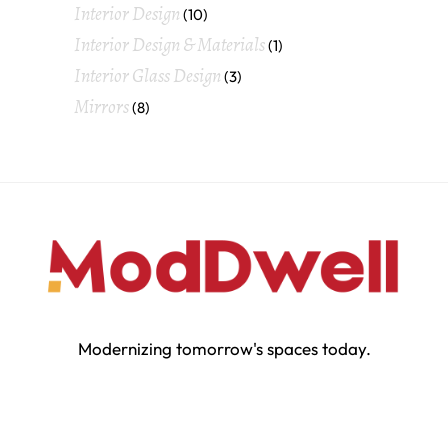
Interior Design
(10)
Interior Design & Materials
(1)
Interior Glass Design
(3)
Mirrors
(8)
Modernizing tomorrow's spaces today.