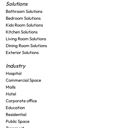
Solutions
Bathroom Solutions
Bedroom Solutions
Kids Room Solutions
Kitchen Solutions
Living Room Solutions
Dining Room Solutions
Exterior Solutions
Industry
Hospital
Commercial Space
Malls
Hotel
Corporate office
Education
Residential
Public Space