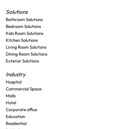
Solutions
Bathroom Solutions
Bedroom Solutions
Kids Room Solutions
Kitchen Solutions
Living Room Solutions
Dining Room Solutions
Exterior Solutions
Industry
Hospital
Commercial Space
Malls
Hotel
Corporate office
Education
Residential