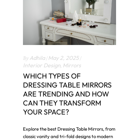
By
Adhila
May 2, 2025
Interior Design
,
Mirrors
WHICH TYPES OF
DRESSING TABLE MIRRORS
ARE TRENDING AND HOW
CAN THEY TRANSFORM
YOUR SPACE?
Explore the best Dressing Table Mirrors, from
classic vanity and tri-fold designs to modern