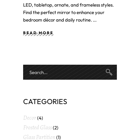
LED, tabletop, ornate, and frameless styles.
Find the perfect mirror to enhance your
bedroom décor and daily routine.
READ MORE
CATEGORIES
Decor
(4)
Frosted Glass
(2)
Glass Partition
(1)