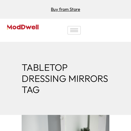
Buy from Store
TABLETOP
DRESSING MIRRORS
TAG