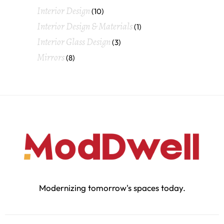
Interior Design
(10)
Interior Design & Materials
(1)
Interior Glass Design
(3)
Mirrors
(8)
Modernizing tomorrow's spaces today.