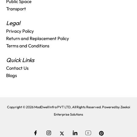
Public Space
Transport
Legal
Privacy Policy
Return and Replacement Policy
Terms and Conditions
Quick Links
Contact Us
Blogs
Copyright © 2026 ModDwell Infra PVT LTD, All Rights Reserved. Powered by
Zeekoi
Enterprise Solutions