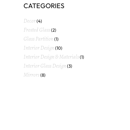
CATEGORIES
Decor
(4)
Frosted Glass
(2)
Glass Partition
(1)
Interior Design
(10)
Interior Design & Materials
(1)
Interior Glass Design
(3)
Mirrors
(8)