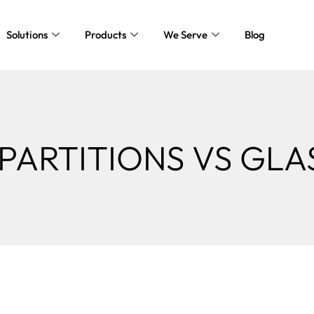
Solutions
Products
We Serve
Blog
PARTITIONS VS GLA