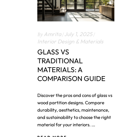
By
Amrita
July 1, 2025
Interior Design & Materials
GLASS VS
TRADITIONAL
MATERIALS: A
COMPARISON GUIDE
Discover the pros and cons of glass vs
wood partition designs. Compare
durability, aesthetics, maintenance,
and sustainability to choose the right
material for your interiors.