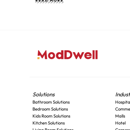
READ MORE
Solutions
Indus
Bathroom Solutions
Hospita
Bedroom Solutions
Commer
Kids Room Solutions
Malls
Kitchen Solutions
Hotel
Living Room Solutions
Corpora