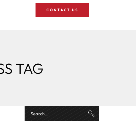
CONTACT US
SS TAG