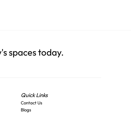
s spaces today.
Quick Links
Contact Us
Blogs