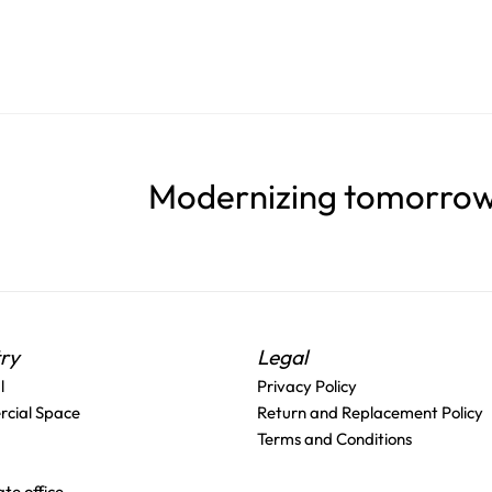
Modernizing tomorrow'
try
Legal
l
Privacy Policy
cial Space
Return and Replacement Policy
Terms and Conditions
te office