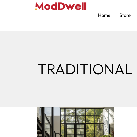
Home
Store
TRADITIONAL 