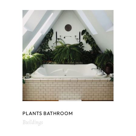
PLANTS BATHROOM
Buildings