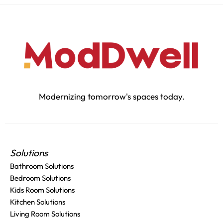
Modernizing tomorrow's spaces today.
Solutions
Bathroom Solutions
Bedroom Solutions
Kids Room Solutions
Kitchen Solutions
Living Room Solutions