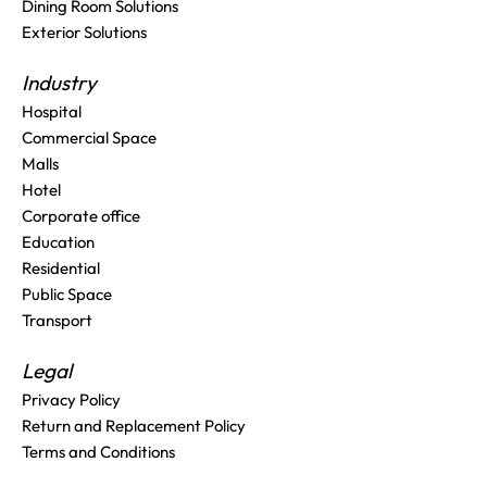
Dining Room Solutions
Exterior Solutions
Industry
Hospital
Commercial Space
Malls
Hotel
Corporate office
Education
Residential
Public Space
Transport
Legal
Privacy Policy
Return and Replacement Policy
Terms and Conditions