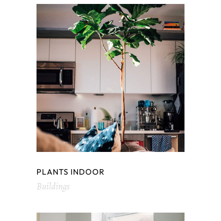
PLANTS INDOOR
Buildings