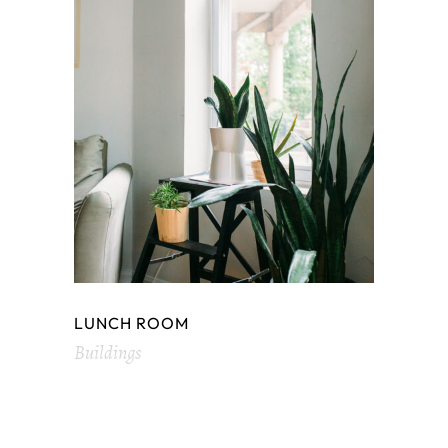
LUNCH ROOM
Buildings