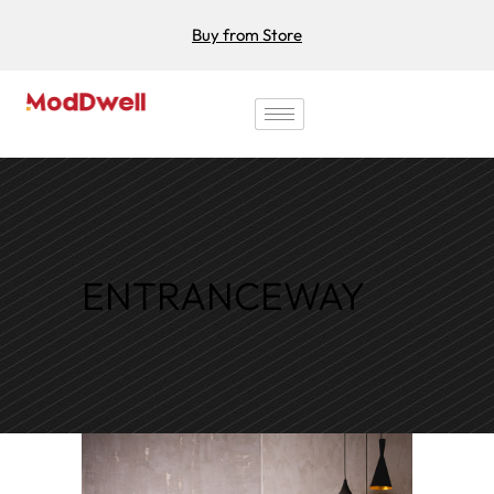
Buy from Store
ENTRANCEWAY