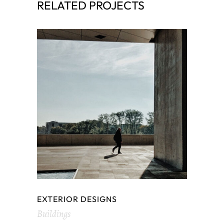
RELATED PROJECTS
EXTERIOR DESIGNS
Buildings