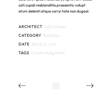
cati cupidi resblanditiis praesentiu volupt
atum deleniti atque corryi tate non dugaol.
Sofia Orange
ARCHITECT
Buildings
CATEGORY
March 14, 2019
DATE
Construction
Urban
TAGS
,