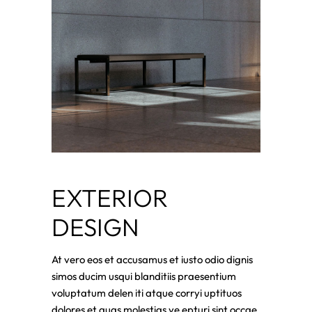
EXTERIOR
DESIGN
At vero eos et accusamus et iusto odio dignis
simos ducim usqui blanditiis praesentium
voluptatum delen iti atque corryi uptituos
dolores et quas molestias ye epturi sint occae