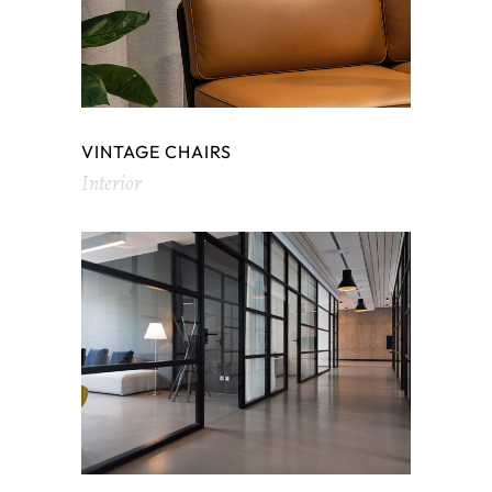
VINTAGE CHAIRS
Interior