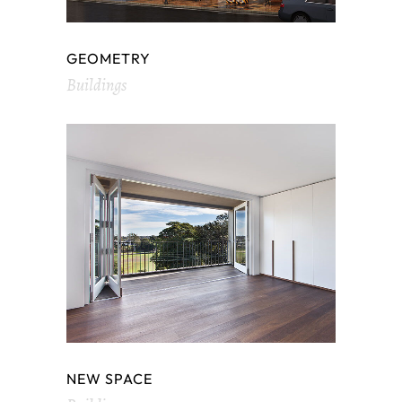
GEOMETRY
Buildings
NEW SPACE