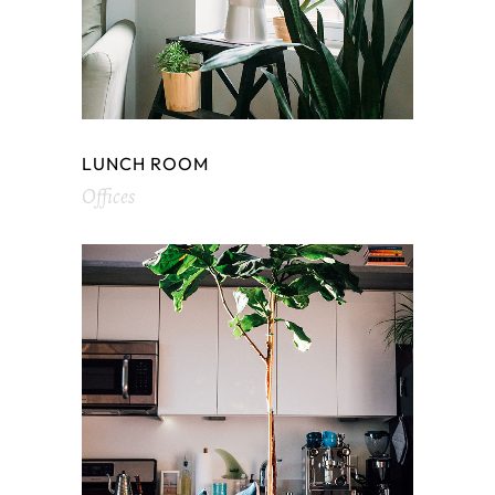
LUNCH ROOM
Offices