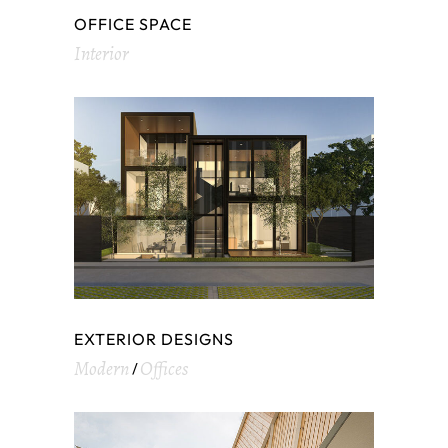
OFFICE SPACE
Interior
EXTERIOR DESIGNS
Modern
Offices