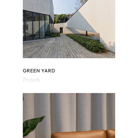
GREEN YARD
Projects