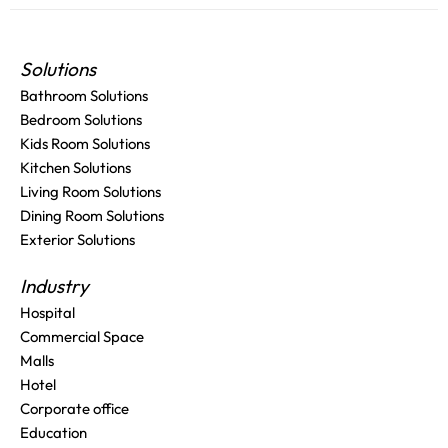
Solutions
Bathroom Solutions
Bedroom Solutions
Kids Room Solutions
Kitchen Solutions
Living Room Solutions
Dining Room Solutions
Exterior Solutions
Industry
Hospital
Commercial Space
Malls
Hotel
Corporate office
Education