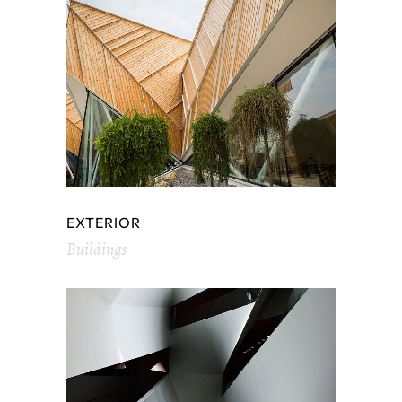
EXTERIOR
Buildings