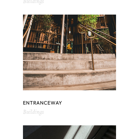
Buildings
ENTRANCEWAY
Buildings