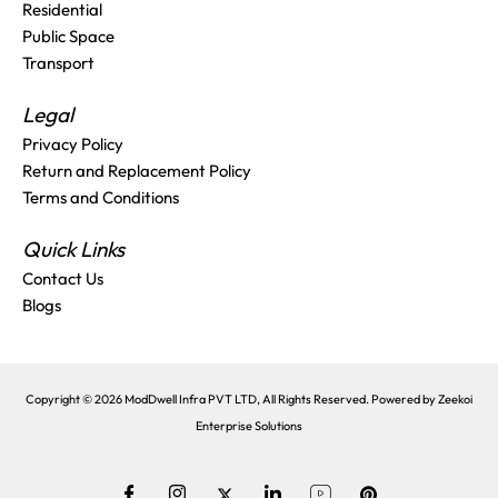
Residential
Public Space
Transport
Legal
Privacy Policy
Return and Replacement Policy
Terms and Conditions
Quick Links
Contact Us
Blogs
Copyright © 2026 ModDwell Infra PVT LTD, All Rights Reserved. Powered by
Zeekoi
Enterprise Solutions