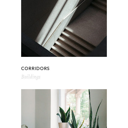
CORRIDORS
Buildings