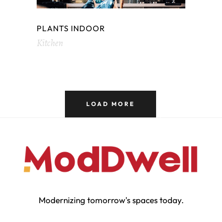
PLANTS INDOOR
Kitchen
LOAD MORE
Modernizing tomorrow's spaces today.