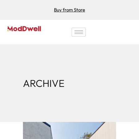
Buy from Store
ARCHIVE