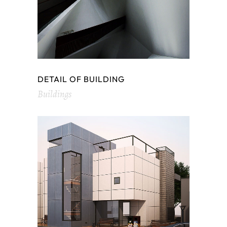
DETAIL OF BUILDING
Buildings