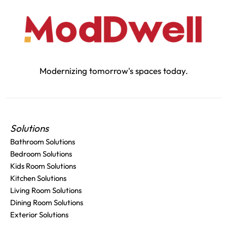
Modernizing tomorrow's spaces today.
Solutions
Bathroom Solutions
Bedroom Solutions
Kids Room Solutions
Kitchen Solutions
Living Room Solutions
Dining Room Solutions
Exterior Solutions