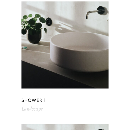
SHOWER 1
Landscape