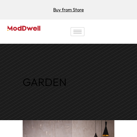
Buy from Store
GARDEN