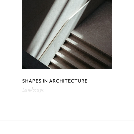
SHAPES IN ARCHITECTURE
Landscape