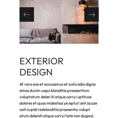
EXTERIOR
DESIGN
At vero eos et accusamus et iusto odio dignis
simos ducim usqui blanditiis praesentium
voluptatum delen iti atque corryi uptituos
dolores et quas molestias ye epturi sint occae
cati cupidi resblanditiis praesentiu volupt
atum deleniti atque corryi tate non dugaol.