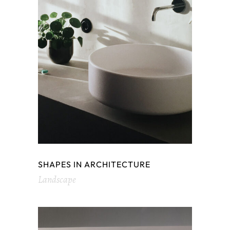
SHAPES IN ARCHITECTURE
Landscape