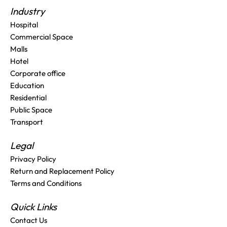
Industry
Hospital
Commercial Space
Malls
Hotel
Corporate office
Education
Residential
Public Space
Transport
Legal
Privacy Policy
Return and Replacement Policy
Terms and Conditions
Quick Links
Contact Us