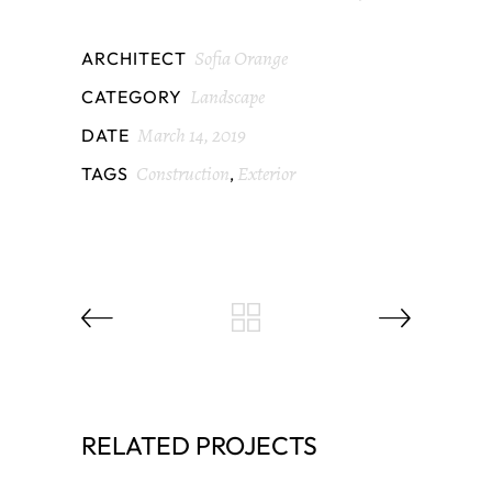
Sofia Orange
ARCHITECT
Landscape
CATEGORY
March 14, 2019
DATE
Construction
Exterior
TAGS
,
RELATED PROJECTS