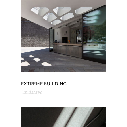
EXTREME BUILDING
Landscape