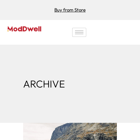
Buy from Store
ARCHIVE