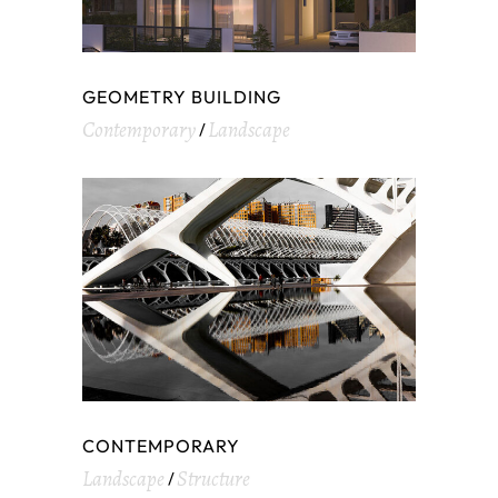
GEOMETRY BUILDING
Contemporary
Landscape
CONTEMPORARY
Landscape
Structure