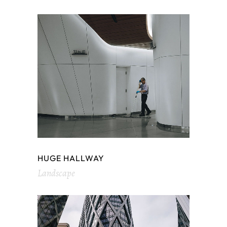
HUGE HALLWAY
Landscape