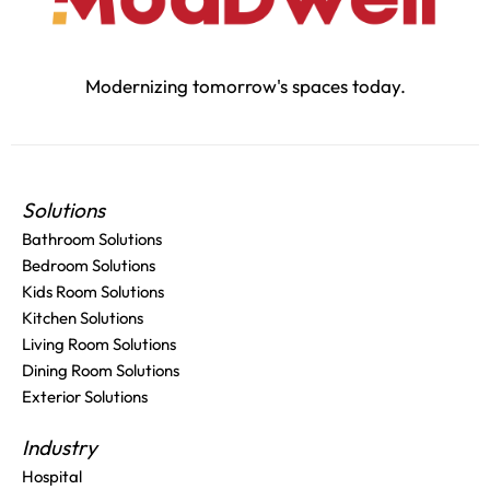
Modernizing tomorrow's spaces today.
Solutions
Bathroom Solutions
Bedroom Solutions
Kids Room Solutions
Kitchen Solutions
Living Room Solutions
Dining Room Solutions
Exterior Solutions
Industry
Hospital