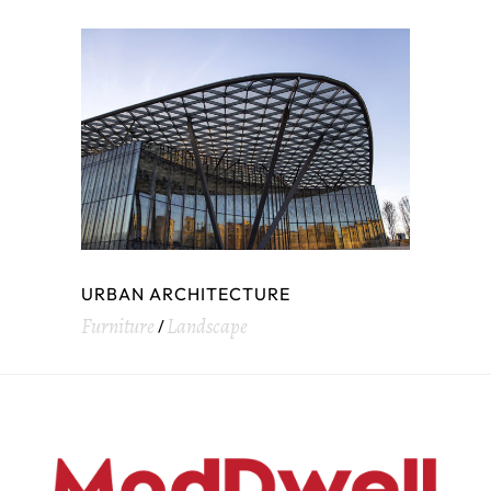
URBAN ARCHITECTURE
Furniture
Landscape