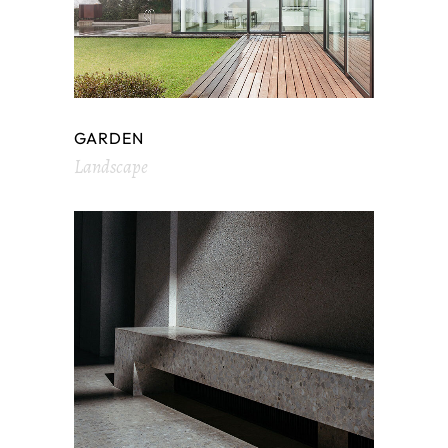
GARDEN
Landscape