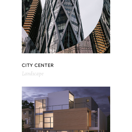
CITY CENTER
Landscape