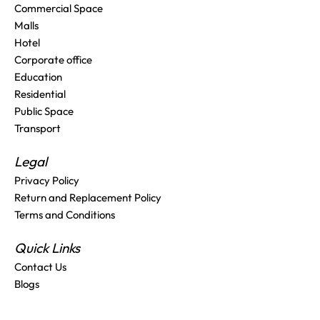
Commercial Space
Malls
Hotel
Corporate office
Education
Residential
Public Space
Transport
Legal
Privacy Policy
Return and Replacement Policy
Terms and Conditions
Quick Links
Contact Us
Blogs