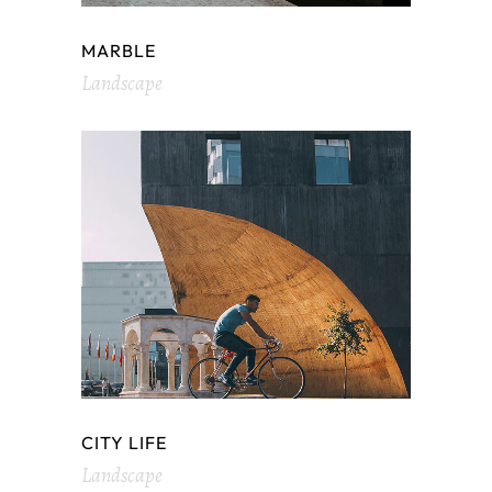
MARBLE
Landscape
CITY LIFE
Landscape