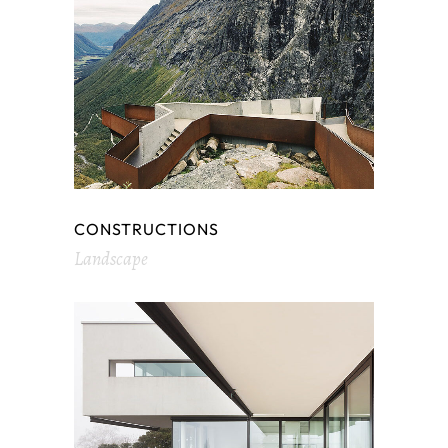
CONSTRUCTIONS
Landscape